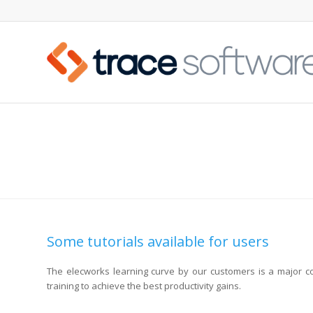
易学易用: ELECWORKS 教程
Some tutorials available for users
The elecworks learning curve by our customers is a major c
training to achieve the best productivity gains.