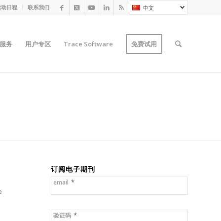
活动日程
联系我们
中文
服务
用户专区
Trace Software
免费试用
订阅电子期刊
*
email
e
*
验证码