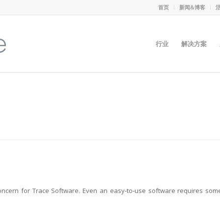
首页
新闻&博客
行业
解决方案
oncern for Trace Software. Even an easy-to-use software requires som