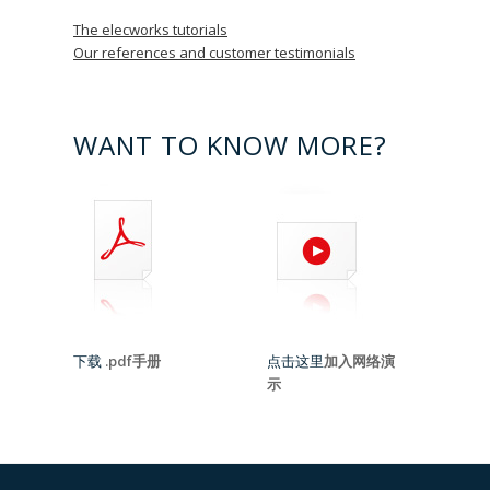
The elecworks tutorials
Our references and customer testimonials
WANT TO KNOW MORE?
下载
.pdf手册
点击这里
加入网络演
示