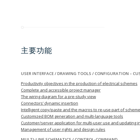
主要功能
USER INTERFACE / DRAWING TOOLS / CONFIGURATION – C
Productivity objectives in the production of electrical schemes
Complete and accessible project manager
The wiring diagram for a pre-study view
Connectors’ dynamic insertion
Intelligent copy/paste and the macros to re-use part of schem
Customized BOM generation and multi-language tools
Customer/server application for multi-user use and updating in
Management of user rights and design rules
MULTI-LINE SCHEMATICS / CONTROL-COMMAND