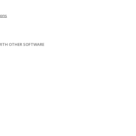
ions
WITH OTHER SOFTWARE