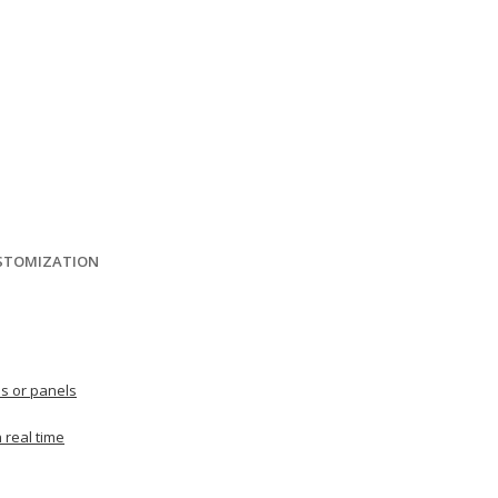
USTOMIZATION
es or panels
 real time