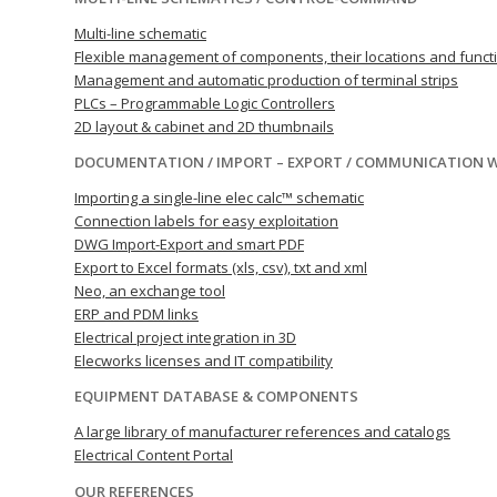
Multi-line schematic
Flexible management of components, their locations and funct
Management and automatic production of terminal strips
PLCs – Programmable Logic Controllers
2D layout & cabinet and 2D thumbnails
DOCUMENTATION / IMPORT – EXPORT / COMMUNICATION 
Importing a single-line elec calc™ schematic
Connection labels for easy exploitation
DWG Import-Export and smart PDF
Export to Excel formats (xls, csv), txt and xml
Neo, an exchange tool
ERP and PDM links
Electrical project integration in 3D
Elecworks licenses and IT compatibility
EQUIPMENT DATABASE & COMPONENTS
A large library of manufacturer references and catalogs
Electrical Content Portal
OUR REFERENCES