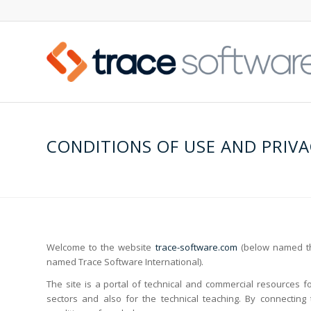
CONDITIONS OF USE AND PRIVA
Welcome to the website
trace-software.com
(below named the
named Trace Software International).
The site is a portal of technical and commercial resources fo
sectors and also for the technical teaching. By connecting