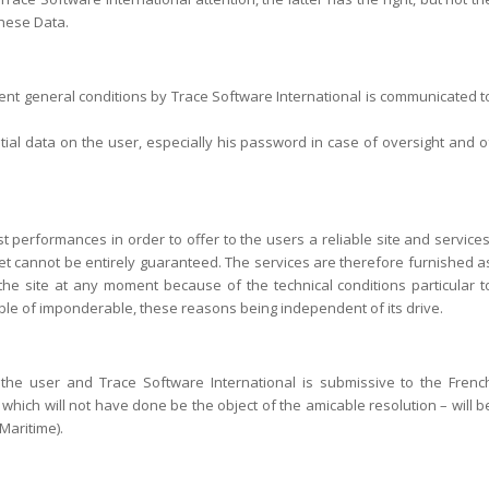
these Data.
esent general conditions by Trace Software International is communicated t
ntial data on the user, especially his password in case of oversight and o
t performances in order to offer to the users a reliable site and services
net cannot be entirely guaranteed. The services are therefore furnished a
f the site at any moment because of the technical conditions particular t
ible of imponderable, these reasons being independent of its drive.
n the user and Trace Software International is submissive to the Frenc
n – which will not have done be the object of the amicable resolution – will b
Maritime).