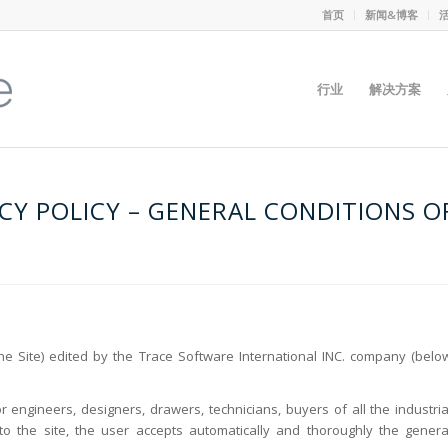
首页
新闻&博客
行业
解决方案
CY POLICY – GENERAL CONDITIONS O
 Site) edited by the Trace Software International INC. company (belo
r engineers, designers, drawers, technicians, buyers of all the industria
 to the site, the user accepts automatically and thoroughly the genera