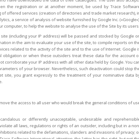
 when the registration or at another moment, be used by Trace Softwar
 of offered services (creation of directories and trade market research), i
ytics, a service of analysis of website furnished by Google Inc. («Google»)
r computer, to help the website to analyse the use of the Site by its users
site (including your IP address) will be passed and stocked by Google o
mation in the aim to evaluate your use of the site, to compile reports on th
vices related to the activity of the site and to the use of Internet. Google i
al obligation or when these outsiders treat these data for the account o
l not corroborate your IP address with all other data held by Google. You ca
arameters of your browser. Nevertheless, such deactivation could stop th
ernet site, you grant expressly to the treatment of your nominative data b
e.
remove the access to all user who would break the general conditions of us
scandalous or differently unacceptable, undesirable and reprehensibl
iolate all laws, regulations or rights of an outsider, including but in a non
ohibitions related to the defamations, slanders and invasions of privacy; o
ace Software International attention, the latter has the right, but not th