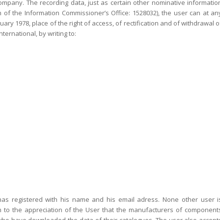
s company. The recording data, just as certain other nominative informatio
n of the Information Commissioner’s Office: 1528032), the user can at an
ry 1978, place of the right of access, of rectification and of withdrawal o
ternational, by writing to:
s registered with his name and his email adress. None other user i
ken to the appreciation of the User that the manufacturers of component
 who have downloaded the data of their catalogues. The user also accept