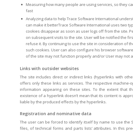
Measuring how many people are using services, so they can
fast
Analyzing data to help Trace Software International unders
can make it betterTrace Software International uses two t
cookies disappear as soon as user logs off from the site. P
on subsequent visits to the site. User will be notified the f
refuse it. By continuing to use the site in consideration of
such cookies. User can also configure his browser software
of the site may not function properly and/or User may not a
Links with outsider websites
The site includes direct or indirect links (hyperlinks with o
offers only these links as services. The respective machine-o
information appearing on these sites. To the extent that t
existence of a hyperlink doesn’t mean that its content is appr
liable by the produced effects by the hyperlinks.
Registration and nominative data
The user can be forced to identify itself by name to use the S
files, of technical forms and parts lists’ attributes. In this 