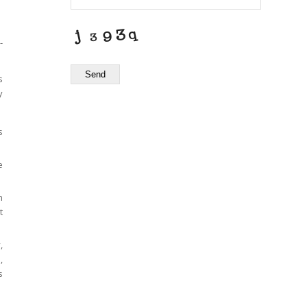
-
Send
s
y
s
e
h
t
,
,
s