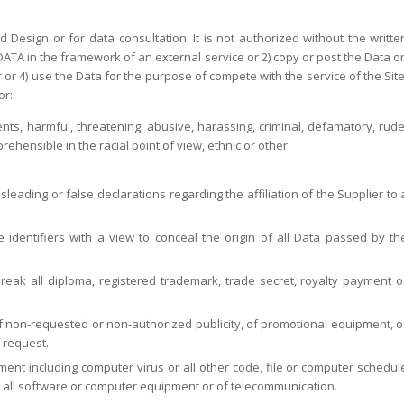
esign or for data consultation. It is not authorized without the writte
DATA in the framework of an external service or 2) copy or post the Data o
r 4) use the Data for the purpose of compete with the service of the Site
or:
ents, harmful, threatening, abusive, harassing, criminal, defamatory, rude
ehensible in the racial point of view, ethnic or other.
leading or false declarations regarding the affiliation of the Supplier to 
 identifiers with a view to conceal the origin of all Data passed by th
reak all diploma, registered trademark, trade secret, royalty payment o
of non-requested or non-authorized publicity, of promotional equipment, o
f request.
ment including computer virus or all other code, file or computer schedul
or all software or computer equipment or of telecommunication.