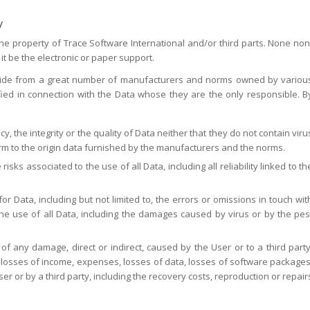
y
the property of Trace Software International and/or third parts. None non
it be the electronic or paper support.
ovide from a great number of manufacturers and norms owned by variou
ied in connection with the Data whose they are the only responsible. B
 the integrity or the quality of Data neither that they do not contain viru
orm to the origin data furnished by the manufacturers and the norms.
ks associated to the use of all Data, including all reliability linked to th
or Data, including but not limited to, the errors or omissions in touch wit
he use of all Data, including the damages caused by virus or by the pes
of any damage, direct or indirect, caused by the User or to a third party
s, losses of income, expenses, losses of data, losses of software packages
r or by a third party, including the recovery costs, reproduction or repair