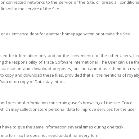
 or connected networks to the service of the Site, or break all conditions
inked to the service of the Site.
s or as entrance door for another homepage within or outside the Site.
ed for information only and for the convenience of the other Users. Lik
ng the responsibility of Trace Software International. The User can use th
visualisation and download purposes, but he cannot use them to creat
 to copy and download these files, provided that all the mentions of royalt
ata or on copy of Data stay intact.
and personal information concerning user’s browsing of the site. Trace
hich may collect or store personal data to improve services for the user
t have to give the same information several times during one task,
in a form so he does not need to do it for every form