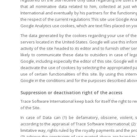
that all nominative data related to him, collected at just
International and eventually by his partners for the functioning
the respect of the current regulations This site use Google Anal
Google Analytics use cookies, which are text files placed on you
The data generated by the cookies regarding your use of the 
servers located in the United-States. Google will use this infor
activity of the site headed to its editor and to furnish other ser
likely to communicate these data to outsiders in case of leg
Google, including especially the editor of this site. Google wil
deactivate the use of cookies by selecting the appropriated p
use of certain functionalities of this site. By using this int
Google in the conditions and for the purposes described abov
Suppression or deactivation right of the access
Trace Software International keep back for itself the right to 
of the Site.
In case of Data can (1) be defamatory, obscene, violent, 
according to the appraisal of Trace Software International; (2) v
limitative way, rights ruled by the royalty payments and the pr
(3) achieve the
constraints of use
quoted above are brang to Tr