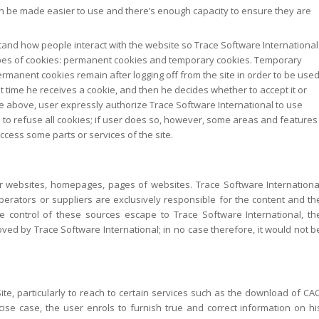
 be made easier to use and there’s enough capacity to ensure they are
tand how people interact with the website so Trace Software International
ypes of cookies: permanent cookies and temporary cookies. Temporary
ermanent cookies remain after logging off from the site in order to be use
irst time he receives a cookie, and then he decides whether to accept it or
 the above, user expressly authorize Trace Software International to use
 to refuse all cookies; if user does so, however, some areas and features
ccess some parts or services of the site.
ther websites, homepages, pages of websites. Trace Software Internationa
perators or suppliers are exclusively responsible for the content and th
he control of these sources escape to Trace Software International, th
oved by Trace Software International; in no case therefore, it would not b
ite, particularly to reach to certain services such as the download of CA
precise case, the user enrols to furnish true and correct information on hi