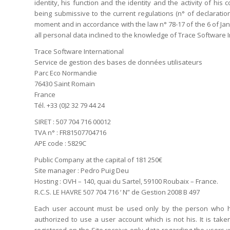
identity, his function and the identity and the activity of hi
being submissive to the current regulations (n° of declaratio
moment and in accordance with the law n° 78-17 of the 6 of Janua
all personal data inclined to the knowledge of Trace Software In
Trace Software International
Service de gestion des bases de données utilisateurs
Parc Eco Normandie
76430 Saint Romain
France
Tél. +33 (0)2 32 79 44 24
SIRET : 507 704 716 00012
TVA n° : FR81507704716
APE code : 5829C
Public Company at the capital of 181 250€
Site manager : Pedro Puig Deu
Hosting : OVH – 140, quai du Sartel, 59100 Roubaix – France.
R.C.S. LE HAVRE 507 704 716 ‘ N” de Gestion 2008 B 497
Each user account must be used only by the person who ha
authorized to use a user account which is not his. It is ta
registered on the Site receive only data regarding the users