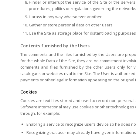
Hinder or interrupt the service of the Site or the servers
procedures, politics or regulations governing the networks l
Harass in any way whatsoever another.
Gather or store personal data on other users.
Use the Site as storage place for distant loading purpose
Contents furnished by the Users
The comments and the files furnished by the Users are propos
for the whole Data of the Site, they are no commitment involvi
comments and files furnished by the other users only for 
catalogues or websites rival to the Site. The User is authorized
payments or other legal information appearing on the original D
Cookies
Cookies are text files stored and used to record non-personal 
Software International may use cookies or other technologies w
through, for example:
Enabling a service to recognize user’s device so he does no
Recognizing that user may already have given informations 