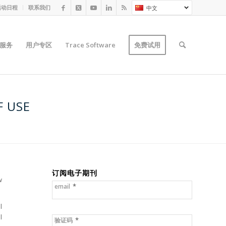
活动日程
联系我们
中文
服务
用户专区
Trace Software
免费试用
F USE
订阅电子期刊
w
*
email
l
l
*
验证码