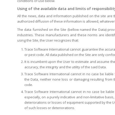
conditions of use below.
Using of the available data and limits of responsibilit
All the news, data and information published on the site are 
authorized diffusion of these information is allowed, whatever 
The data furnished on the Site (bellow named the Data) pr
industries. These manufacturers and these norms are identif
using the Site, the User recognizes that:
Trace Software International cannot guarantee the accuracy,
or pest code. All data published on the Site are only conf
It is incumbent upon the User to estimate and assume the ris
accuracy, the integrity and the utility of the said Data.
Trace Software International cannot in no case be liable f
the Data, neither none loss or damaging resulting from t
code.
Trace Software International cannot in no case be liable 
especially, on a purely indicative and non-limitative basi
deteriorations or losses of equipment supported by the Use
of such losses or deteriorations.