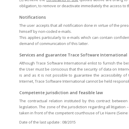
obligation, to remove or deactivate immediately the access to 
Notifications
The user accepts that all notification done in virtue of the pr
himself by non-coded e-mails.
This applies particularly to e-mails which can contain confide
demand of communication of this latter.
Services and guarantee Trace Software International
Although Trace Software International enlist to furnish the bes
the User must be conscious that the security of data on Inter
is and as it is not possible to guarantee the accessibility o
Internet, Trace Software International cannot be held respons
Competente jurisdiction and feasible law
The contractual relation instituted by this contract betwee
legislation. The zone of the jurisdiction regarding all litigatio
taken in front of the competent courthouse of Le Havre (Seine 
Date of the last update : 08/2015