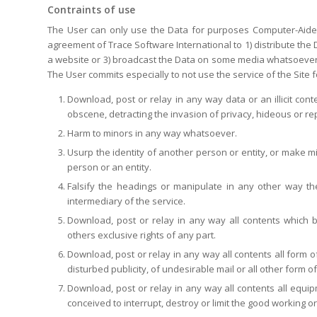
Contraints of use
The User can only use the Data for purposes Computer-Aided D
agreement of Trace Software International to 1) distribute the 
a website or 3) broadcast the Data on some media whatsoever o
The User commits especially to not use the service of the Site f
Download, post or relay in any way data or an illicit cont
obscene, detracting the invasion of privacy, hideous or repr
Harm to minors in any way whatsoever.
Usurp the identity of another person or entity, or make mis
person or an entity.
Falsify the headings or manipulate in any other way the
intermediary of the service.
Download, post or relay in any way all contents which b
others exclusive rights of any part.
Download, post or relay in any way all contents all form 
disturbed publicity, of undesirable mail or all other form o
Download, post or relay in any way all contents all equip
conceived to interrupt, destroy or limit the good working 