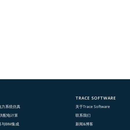
TRACE SOFTWARE
电力系统仿真
关于Trace Software
压供配电计算
联系我们
与BIM集成
新闻&博客