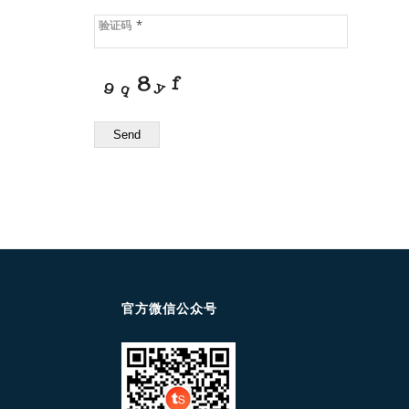
*
验证码
Send
官方微信公众号