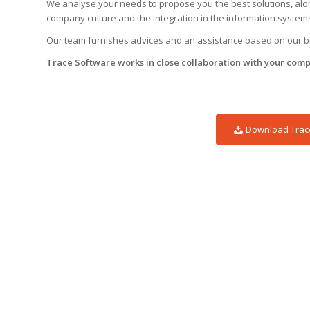
We analyse your needs to propose you the best solutions, along
company culture and the integration in the information system
Our team furnishes advices and an assistance based on our big
Trace Software works in close collaboration with your comp
Download Trace