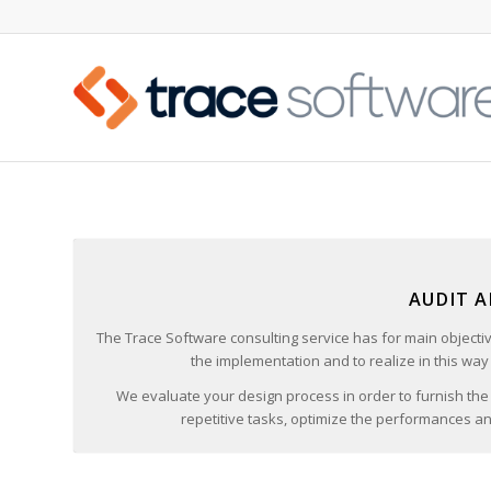
AUDIT 
The Trace Software consulting service has for main objecti
the implementation and to realize in this way 
We evaluate your design process in order to furnish the
repetitive tasks, optimize the performances and