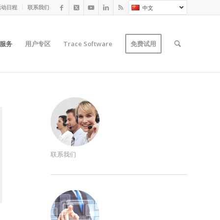
活动日程
联系我们
中文
服务
用户专区
Trace Software
免费试用
联系我们