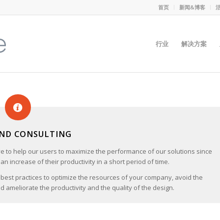
首页
新闻&博客
行业
解决方案
AND CONSULTING
ve to help our users to maximize the performance of our solutions since
an increase of their productivity in a short period of time.
 best practices to optimize the resources of your company, avoid the
 ameliorate the productivity and the quality of the design.