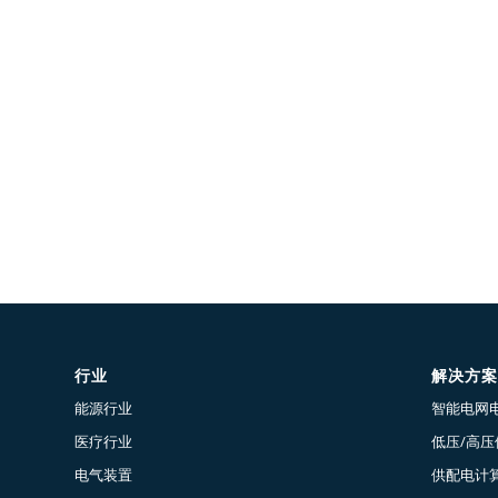
行业
解决方案
能源行业
智能电网
医疗行业
低压/高
电气装置
供配电计算