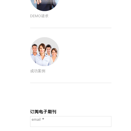
DEMO请求
成功案例
订阅电子期刊
*
email