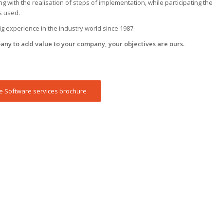
 with the realisation of steps of implementation, while participating the
s used.
 experience in the industry world since 1987.
any to add value to your company, your objectives are ours.
 Software services brochure