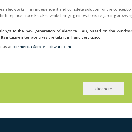
ses
elecworks™
, an independent and complete solution for the conceptio
 which replace Trace Elec Pro while bringing innovations regarding browsin
™ belongs to the new generation of electrical CAD, based on the Window
s intuitive interface gives the taking in hand very quick.
t us at
commercial@trace-software.com
Click here