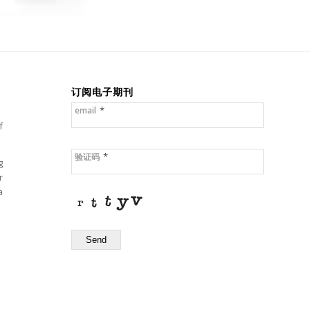
订阅电子期刊
*
email
f
*
验证码
g
r
a
Send