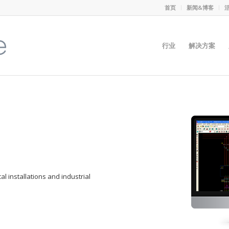
首页
新闻&博客
行业
解决方案
cal installations and industrial