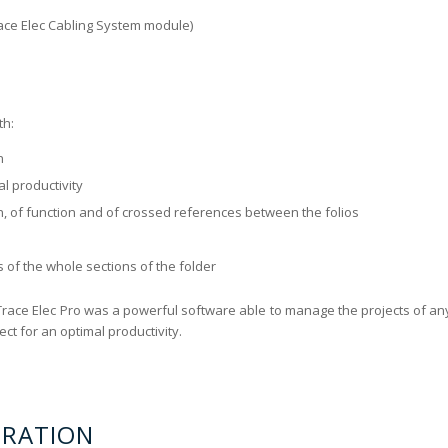
Trace Elec Cabling System module)
th:
n
al productivity
n, of function and of crossed references between the folios
 of the whole sections of the folder
Trace Elec Pro was a powerful software able to manage the projects of an
ct for an optimal productivity.
ERATION