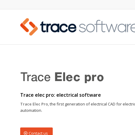
Trace elec pro: electrical software
Trace Elec Pro
, the first generation of electrical CAD for electri
automation.
Contact us