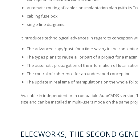
automatic routing of cables on implantation plan (with its 
cabling fuse box
single-line diagrams.
It introduces technological advances in regard to conception wi
The advanced copy/past for a time saving in the conceptio
The types plans to reuse all or part of a project for a maxim
The automatic propagation of the information of localisatio
The control of coherence for an understood conception
The update in real time of manipulations on the whole folios
Available in independent or in compatible AutoCAD® version, 
size and can be installed in multi-users mode on the same proje
ELECWORKS, THE SECOND GEN