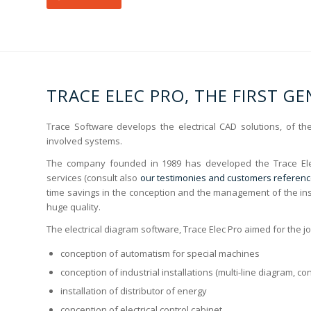
TRACE ELEC PRO, THE FIRST G
Trace Software develops the electrical CAD solutions, of t
involved systems.
The company founded in 1989 has developed the Trace El
services (consult also
our testimonies and customers referen
time savings in the conception and the management of the ins
huge quality.
The electrical diagram software, Trace Elec Pro aimed for the j
conception of automatism for special machines
conception of industrial installations (multi-line diagram, c
installation of distributor of energy
conception of electrical control cabinet