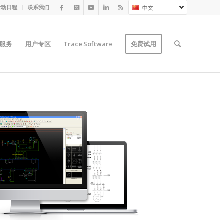
活动日程
联系我们
中文
服务
用户专区
Trace Software
免费试用