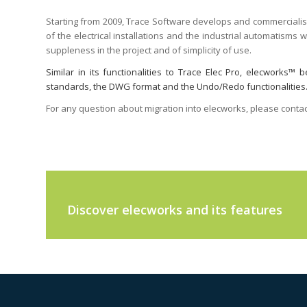
Starting from 2009, Trace Software develops and commerciali
of the electrical installations and the industrial automatisms
suppleness in the project and of simplicity of use.
Similar in its functionalities to Trace Elec Pro, elecworks
standards, the DWG format and the Undo/Redo functionalities. It
For any question about migration into elecworks, please contac
Discover elecworks and its features