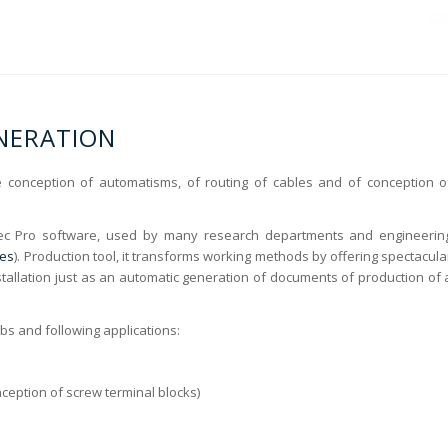
ENERATION
he conception of automatisms, of routing of cables and of conception o
ec Pro software, used by many research departments and engineerin
ces
). Production tool, it transforms working methods by offering spectacula
tallation just as an automatic generation of documents of production of 
obs and following applications:
onception of screw terminal blocks)