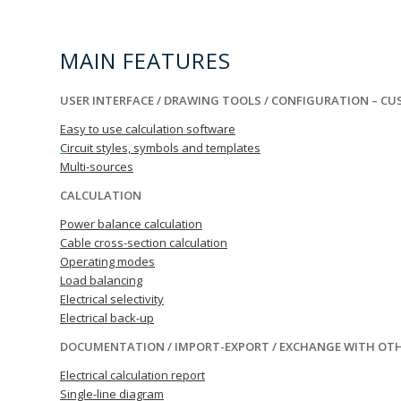
MAIN FEATURES
USER INTERFACE / DRAWING TOOLS / CONFIGURATION – C
Easy to use calculation software
C
ircuit styles, symbols and templates
Multi-sources
CALCULATION
Power balance calculation
Cable cross-section calculation
Operating modes
Load balancing
Electrical selectivity
Electrical back-up
DOCUMENTATION / IMPORT-EXPORT / EXCHANGE WITH OT
Electrical calculation report
Single-line diagram