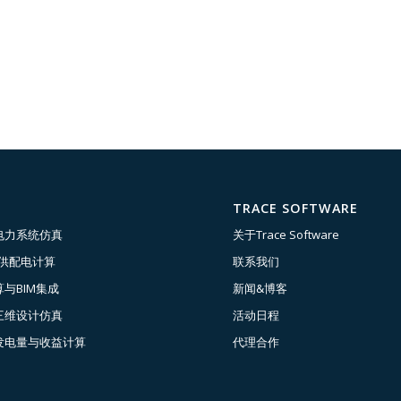
TRACE SOFTWARE
电力系统仿真
关于Trace Software
压供配电计算
联系我们
与BIM集成
新闻&博客
三维设计仿真
活动日程
发电量与收益计算
代理合作