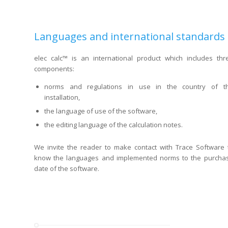
Languages and international standards
elec calc™ is an international product which includes thr
components:
norms and regulations in use in the country of t
installation,
the language of use of the software,
the editing language of the calculation notes.
We invite the reader to make contact with Trace Software 
know the languages and implemented norms to the purcha
date of the software.