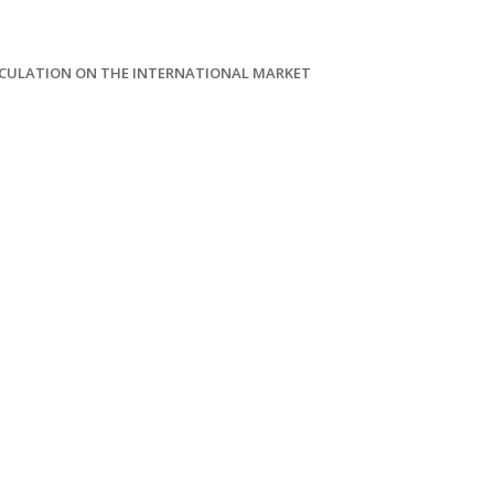
LCULATION ON THE INTERNATIONAL MARKET