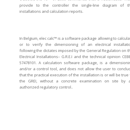
provide to the controller the single-line diagram of t
installations and calculation reports.
In Belgium, elec calc™ is a software package allowing to calcula
or to verify the dimensioning of an electrical installati
following the dictates imposed by the General Regulation on t
Electrical Installations– G.R.E.I and the technical opinion CEB
57478101. A calculation software package, is a dimensioni
and/or a control tool, and does not allow the user to conclu
that the practical execution of the installation is or will be true 
the GREI, without a concrete examination on site by 
authorized regulatory control..