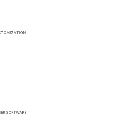
USTOMIZATION
HER SOFTWARE