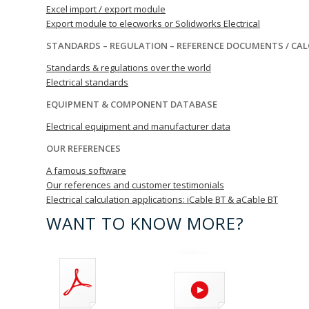
Excel import / export module
Export module to elecworks or Solidworks Electrical
STANDARDS – REGULATION – REFERENCE DOCUMENTS / CA
Standards & regulations over the world
Electrical standards
EQUIPMENT & COMPONENT DATABASE
Electrical equipment and manufacturer data
OUR REFERENCES
A famous software
Our references and customer testimonials
Electrical calculation applications: iCable BT & aCable BT
WANT TO KNOW MORE?