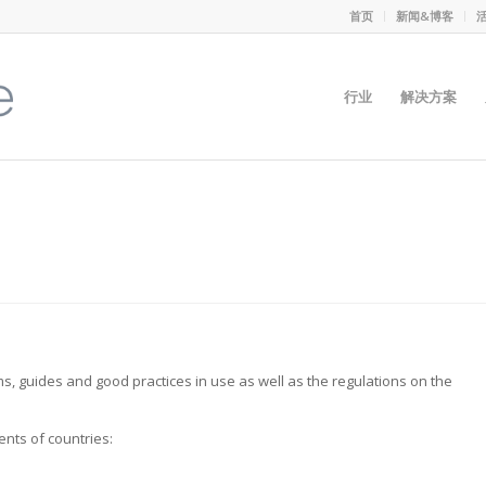
首页
新闻&博客
行业
解决方案
, guides and good practices in use as well as the regulations on the
nts of countries: