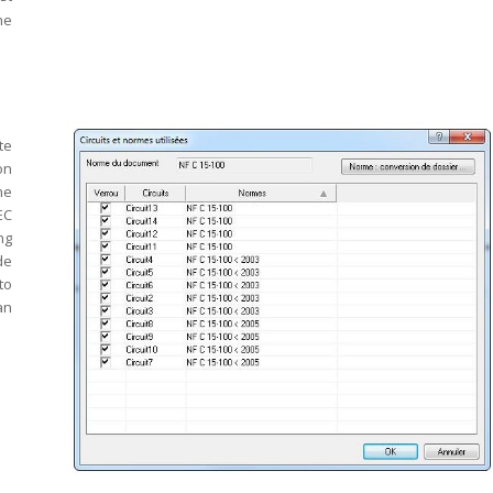
he
te
on
he
EC
ng
de
to
an