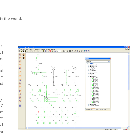
in the world.
EC
of
e.
s’
al
c™
nd
y,
 C
he
re
of
st