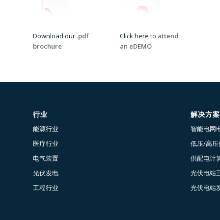
Download our
.pdf
Click here to
attend
brochure
an eDEMO
行业
解决方案
能源行业
智能电网
医疗行业
低压/高
电气装置
供配电计算
光伏发电
光伏电站
工程行业
光伏电站