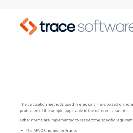
ELECTRICAL STANDARDS
The calculation methods used in
elec calc™
are based on norms
protection of the people applicable in the different countries.
Other norms are implemented to respect the specific requireme
The AFNOR norms for France