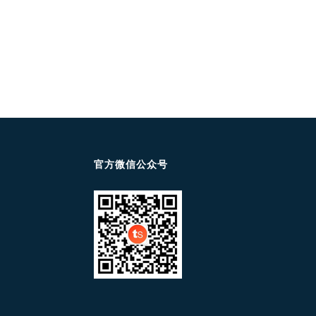
官方微信公众号