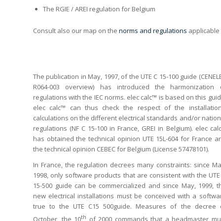
The RGIE / AREI regulation for Belgium
Consult also our map on the
norms and regulations
applicable 
The publication in May, 1997, of the UTE C 15-100 guide (CENEL
R064-003 overview) has introduced the harmonization 
regulations with the IEC norms. elec calc™ is based on this guid
elec calc™ can thus check the respect of the installation
calculations on the different electrical standards and/or nation
regulations (NF C 15-100 in France, GREI in Belgium). elec cal
has obtained the technical opinion UTE 15L-604 for France a
the technical opinion CEBEC for Belgium (License 57478101).
In France, the regulation decrees many constraints: since Ma
1998, only software products that are consistent with the UTE
15-500 guide can be commercialized and since May, 1999, t
new electrical installations must be conceived with a softwa
true to the UTE C15 500guide. Measures of the decree 
th
October, the 10
of 2000 commands that a headmaster mu