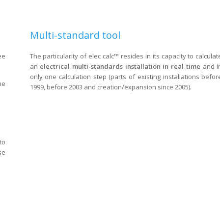
Multi-standard tool
ee
The particularity of elec calc™ resides in its capacity to calculat
an
electrical multi-standards installation
in real time
and i
only one calculation step (parts of existing installations befor
he
1999, before 2003 and creation/expansion since 2005).
to
se