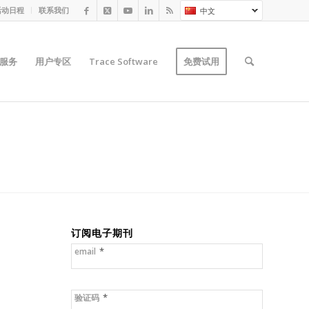
活动日程
联系我们
中文
服务
用户专区
Trace Software
免费试用
订阅电子期刊
*
email
*
验证码