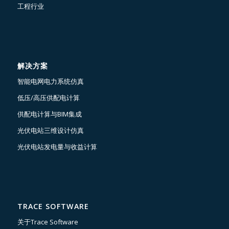
工程行业
解决方案
智能电网电力系统仿真
低压/高压供配电计算
供配电计算与BIM集成
光伏电站三维设计仿真
光伏电站发电量与收益计算
TRACE SOFTWARE
关于Trace Software