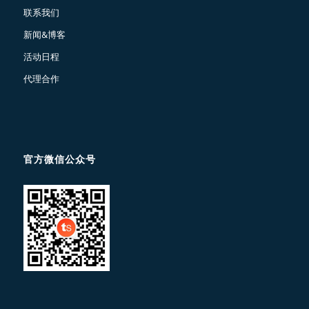
联系我们
新闻&博客
活动日程
代理合作
官方微信公众号