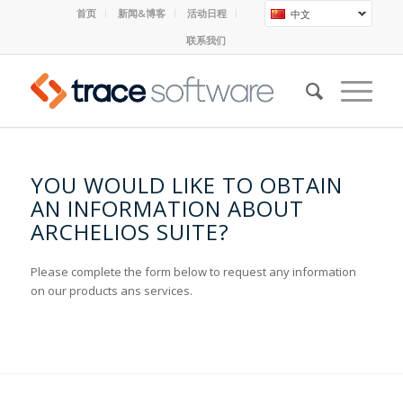
首页
新闻&博客
活动日程
中文
联系我们
YOU WOULD LIKE TO OBTAIN
AN INFORMATION ABOUT
ARCHELIOS SUITE?
Please complete the form below to request any information
on our products ans services.