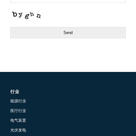
Send
行业
能源行业
医疗行业
电气装置
光伏发电