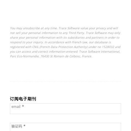
You may unsubscribe at any time. Trace Software value your privacy and will
not sell your personal information to any Third Party. Trace Software may only
share your personal information with its subsidiaries and partners in order to
respond to your inquiry.
In accordance with French law, our database is
registered with CNIL (French Data Protection Authority) under no 1528032 and
you can access and correct information entered: Trace Software International,
Parc Eco-Normandie, 76430 St Romain de Colbosc, France.
订阅电子期刊
*
email
*
验证码